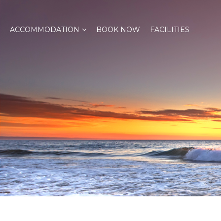
ACCOMMODATION
BOOK NOW
FACILITIES