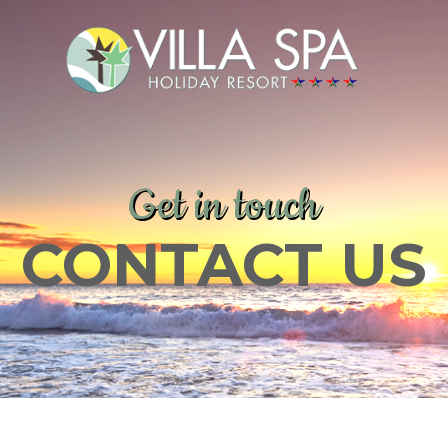
Get in touch
CONTACT US