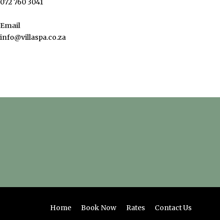
072 760 3041
Email
info@villaspa.co.za
Home
Book Now
Rates
Contact Us