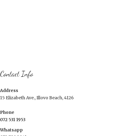
Contact Info
Address
15 Elizabeth Ave., Illovo Beach, 4126
Phone
072 531 1953
Whatsapp