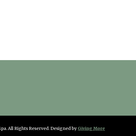
Spa. All Rights Reserved.
Designed by
Giving More