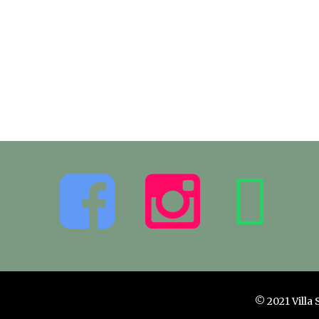
© 2021 Villa 