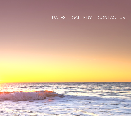
RATES
GALLERY
CONTACT US